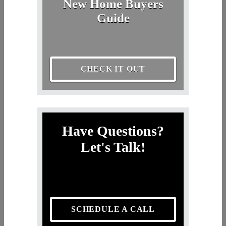
New Home Buyers
Guide
CHECK IT OUT
Have Questions?
Let's Talk!
SCHEDULE A CALL