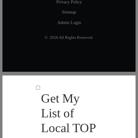
Privacy Policy
Sitemap
Admin Login
© 2026 All Rights Reserved.
Get My
List of
Local TOP