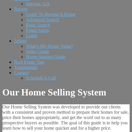
Smyrna, GA
Buyers
Guide To Buying A Home
Advanced Search
Basic Search
Email Alerts
Login
Sellers
What’s My Home Value?
Seller Guide
Home Staging Guide
Real Estate Tips
Testimonials
Contact
Schedule A Call
Our Home Selling System
Our Home Selling System was developed to provide our clients
with a consistent and proven method to prepare their homes for sale,
price their homes appropriately, and get the word out to as many
prospective buyers as possible. The goal of this guide is to help you
learn how to sell your home quicker and for a higher price.