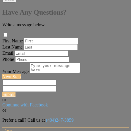
Have Any Questions?
Write a message below
First Name
Last Name
Email
Phone
Your Message
Next Step
Submit
or
Continue with Facebook
or
Prefer a call? Call us at
(404)247-3859
close