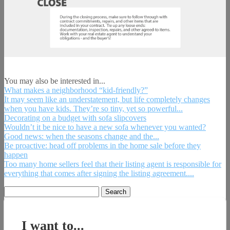
You may also be interested in...
What makes a neighborhood “kid-friendly?”
It may seem like an understatement, but life completely changes
when you have kids. They’re so tiny, yet so powerful...
Decorating on a budget with sofa slipcovers
Wouldn’t it be nice to have a new sofa whenever you wanted?
Good news: when the seasons change and the...
Be proactive: head off problems in the home sale before they
happen
Too many home sellers feel that their listing agent is responsible for
everything that comes after signing the listing agreement....
Search
for:
I want to...