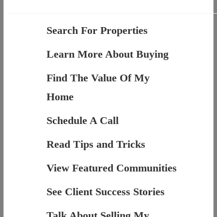
Search For Properties
Learn More About Buying
Find The Value Of My
Home
Schedule A Call
Read Tips and Tricks
View Featured Communities
See Client Success Stories
Talk About Selling My