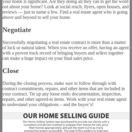
your home is significant. Are they doing all they can to get the word
out about your home? Look at social reach, flyers, open houses, and
reviews — just to name a few. Find a real estate agent who is going
above and beyond to sell your home.
Negotiate
Successfully negotiating a real estate contract is more than a matter
of luck or natural talent. When you receive an offer, having an agent
with a proven track record of bringing buyers and sellers together
can make a huge impact on your final sales price.
Close
During the closing process, make sure to follow through with
contract commitments, repairs, and other items that are included in
your contract. Tie up any loose ends: documentation, inspection,
repairs, and other agreed-to items. Work with your real estate agent
to understand your obligations – and the buyer’s!