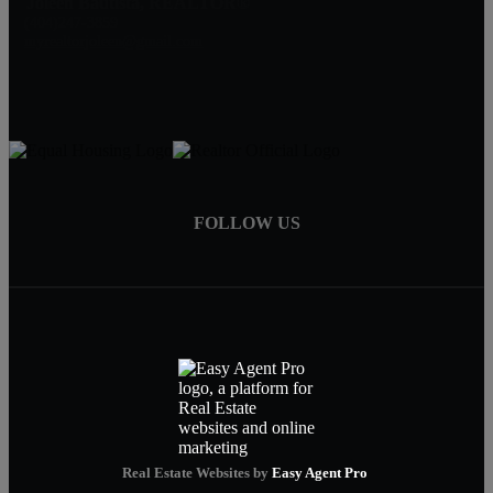
Joleen Bautista, REALTOR®
(404)247-3859
myrealtorjoleen@gmail.com
FOLLOW US
Real Estate Websites by
Easy Agent Pro