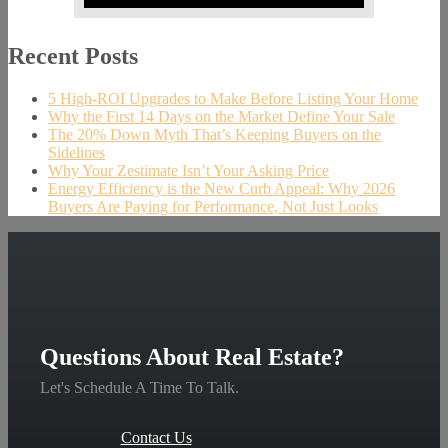
Recent Posts
5 High-ROI Upgrades to Make Before Listing Your Home
Why the First 14 Days on the Market Define Your Sale
The 20% Down Myth That’s Keeping Buyers on the
Sidelines
Why Your Zestimate Isn’t Your Asking Price
Energy Efficiency is the New Curb Appeal: Why 2026
Buyers Are Paying for Performance, Not Just Looks
Questions About Real Estate?
Let's Schedule A Time To Talk.
Contact Us