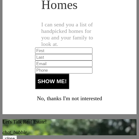
Homes
I can send you a list of
handpicked homes for
you and your family to
look at.
No, thanks I'm not interested
Let's Talk Real Estate!
chat_bubble
close