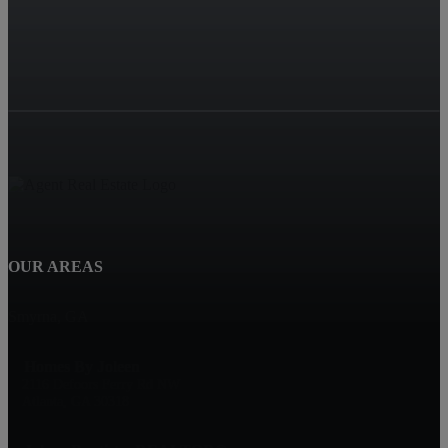
OUR AREAS
Smyrna, GA
Homes By Joleen
2116 Defoors Ferry Rd NW
Atlanta, GA 30318