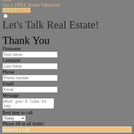
Get A FREE Home Valuation!
LET'S DO IT!
Let's Talk Real Estate!
I can help answer any tough questions you may have.
Thank You
Firstname
Lastname
Phone
Email
Message
Best time to call
Please fill in all fields!
Request a call