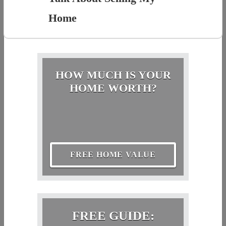
Home
HOW MUCH IS YOUR
HOME WORTH?
FREE HOME VALUE
FREE GUIDE: