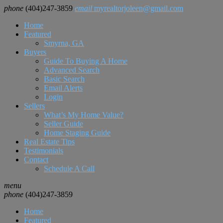
phone
(404)247-3859
email
myrealtorjoleen@gmail.com
Home
Featured
Smyrna, GA
Buyers
Guide To Buying A Home
Advanced Search
Basic Search
Email Alerts
Login
Sellers
What’s My Home Value?
Seller Guide
Home Staging Guide
Real Estate Tips
Testimonials
Contact
Schedule A Call
menu
phone
(404)247-3859
Home
Featured