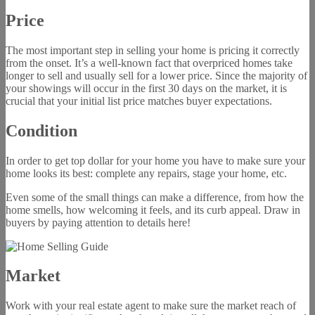
Price
The most important step in selling your home is pricing it correctly
from the onset. It’s a well-known fact that overpriced homes take
longer to sell and usually sell for a lower price. Since the majority of
your showings will occur in the first 30 days on the market, it is
crucial that your initial list price matches buyer expectations.
Condition
In order to get top dollar for your home you have to make sure your
home looks its best: complete any repairs, stage your home, etc.
Even some of the small things can make a difference, from how the
home smells, how welcoming it feels, and its curb appeal. Draw in
buyers by paying attention to details here!
Market
Work with your real estate agent to make sure the market reach of