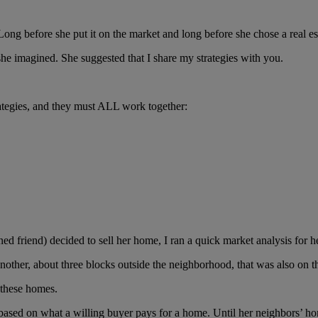
Long before she put it on the market and long before she chose a real est
she imagined. She suggested that I share my strategies with you.
ategies, and they must ALL work together:
d friend) decided to sell her home, I ran a quick market analysis for h
other, about three blocks outside the neighborhood, that was also on t
 these homes.
sed on what a willing buyer pays for a home. Until her neighbors’ home