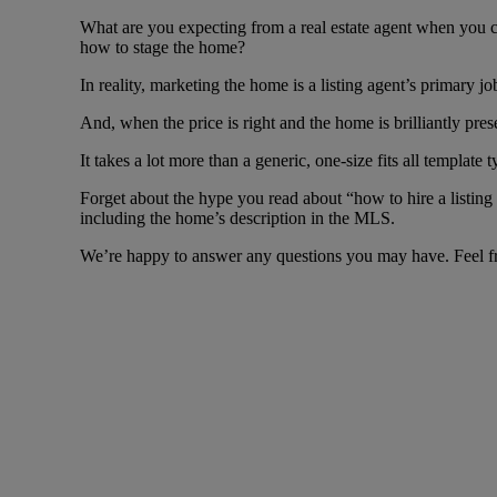
What are you expecting from a real estate agent when you ch
how to stage the home?
In reality, marketing the home is a listing agent’s primary jo
And, when the price is right and the home is brilliantly presen
It takes a lot more than a generic, one-size fits all templat
Forget about the hype you read about “how to hire a listing
including the home’s description in the MLS.
We’re happy to answer any questions you may have. Feel fr