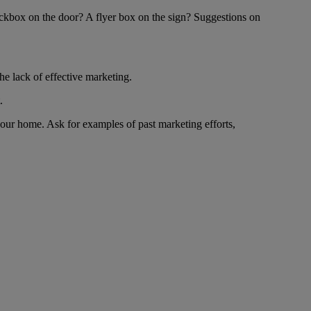
lockbox on the door? A flyer box on the sign? Suggestions on
the lack of effective marketing.
.
your home. Ask for examples of past marketing efforts,