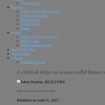
Smyrna, GA
Buyers
Guide To Buying A Home
Advanced Search
Basic Search
Email Alerts
Login
Sellers
What’s My Home Value?
Seller Guide
Home Staging Guide
Real Estate Tips
Testimonials
Contact
Schedule A Call
3 critical steps to a successful home 
Joleen Bautista, REALTOR®
Published on April 11, 2023