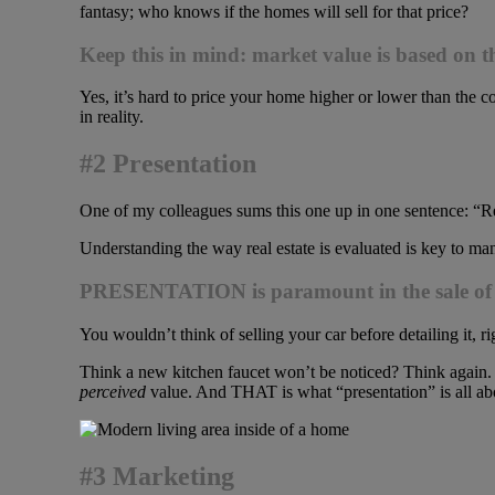
fantasy; who knows if the homes will sell for that price?
Keep this in mind: market value is based on th
Yes, it’s hard to price your home higher or lower than the co
in reality.
#2 Presentation
One of my colleagues sums this one up in one sentence: “Real
Understanding the way real estate is evaluated is key to man
PRESENTATION is paramount in the sale of ev
You wouldn’t think of selling your car before detailing it, ri
Think a new kitchen faucet won’t be noticed? Think again. 
perceived
value. And THAT is what “presentation” is all ab
#3 Marketing