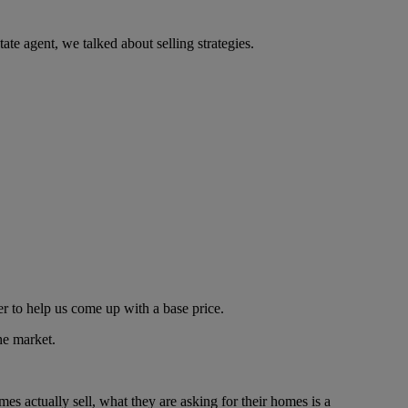
ate agent, we talked about selling strategies.
er to help us come up with a base price.
he market.
s actually sell, what they are asking for their homes is a