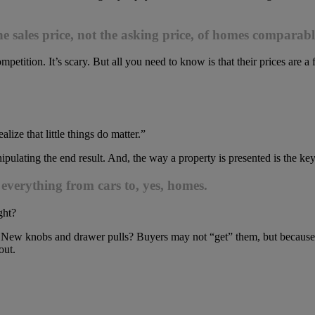
e sales price, not the asking price, of homes comparabl
mpetition. It’s scary. But all you need to know is that their prices are a
ize that little things do matter.”
ipulating the end result. And, the way a property is presented is the key
erything from cars to, yes, homes.
ght?
New knobs and drawer pulls? Buyers may not “get” them, but because the
out.