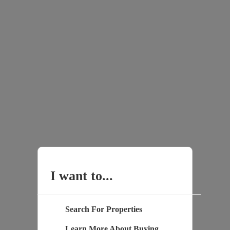
I want to...
Search For Properties
Learn More About Buying