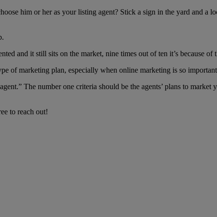
oose him or her as your listing agent? Stick a sign in the yard and a 
b.
ted and it still sits on the market, nine times out of ten it’s because of 
e type of marketing plan, especially when online marketing is so important
 agent.” The number one criteria should be the agents’ plans to market 
ee to reach out!