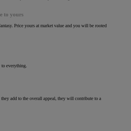
e to yours
 fantasy. Price yours at market value and you will be rooted
 to everything.
y add to the overall appeal, they will contribute to a