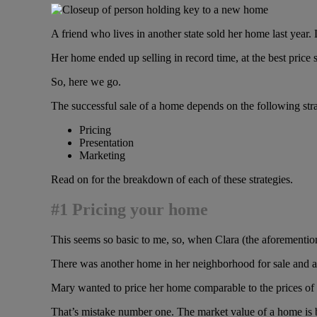
A friend who lives in another state sold her home last year. 
Her home ended up selling in record time, at the best price 
So, here we go.
The successful sale of a home depends on the following str
Pricing
Presentation
Marketing
Read on for the breakdown of each of these strategies.
#1 Pricing your home
This seems so basic to me, so, when Clara (the aforementione
There was another home in her neighborhood for sale and an
Mary wanted to price her home comparable to the prices of
That’s mistake number one. The market value of a home is ba