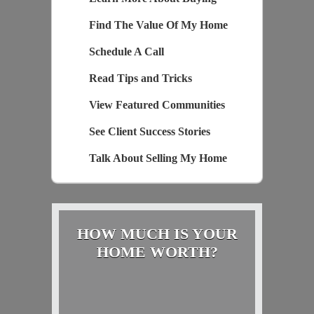
Find The Value Of My Home
Schedule A Call
Read Tips and Tricks
View Featured Communities
See Client Success Stories
Talk About Selling My Home
HOW MUCH IS YOUR
HOME WORTH?