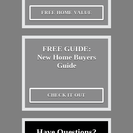
FREE HOME VALUE
FREE GUIDE:
New Home Buyers
Guide
CHECK IT OUT
Have Questions?