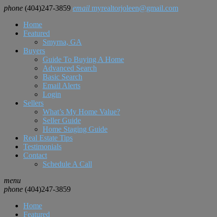
phone
(404)247-3859
email
myrealtorjoleen@gmail.com
Home
Featured
Smyrna, GA
Buyers
Guide To Buying A Home
Advanced Search
Basic Search
Email Alerts
Login
Sellers
What’s My Home Value?
Seller Guide
Home Staging Guide
Real Estate Tips
Testimonials
Contact
Schedule A Call
menu
phone
(404)247-3859
Home
Featured