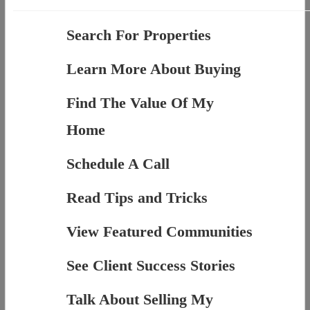
Search For Properties
Learn More About Buying
Find The Value Of My
Home
Schedule A Call
Read Tips and Tricks
View Featured Communities
See Client Success Stories
Talk About Selling My