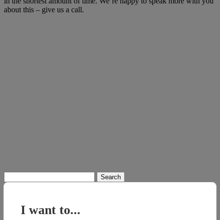
in the shortest amount of time. We’re happy to speak more with you
about this – give us a call.
Search
for:
I want to...