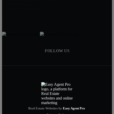
(404)247-3859
myrealtorjoleen@gmail.com
FOLLOW US
Real Estate Websites by
Easy Agent Pro