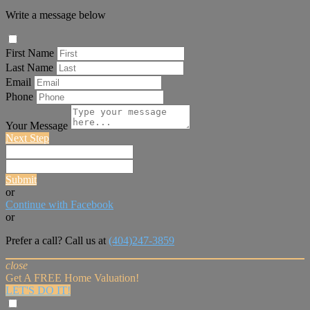
Write a message below
First Name
Last Name
Email
Phone
Your Message
Next Step
Submit
or
Continue with Facebook
or
Prefer a call? Call us at
(404)247-3859
close
Get A FREE Home Valuation!
LET'S DO IT!