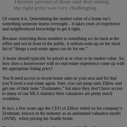
Thirteen percent of them said that setting
the right price was very challenging.
Of course it is. Determining the market value of a home isn’t
something someone learns overnight – it takes years of experience
and neighborhood knowledge to get it right.
Because crunching these numbers is something we do back at the
office and not in front of the public, it seldom ends up on the short
list of “things a real estate agent can do for me.”
A home should typically be priced at or close to its market value. So,
how does a homeowner with no real estate experience come up with
the appropriate listing price?
You’ll need access to recent home sales in your area and for that
you’ll need a real estate agent. Sure, you can jump onto Zillow and
get one of their lame “Zestimates,” but since they don’t have access
to many of our MLS statistics their valuations are pretty much
worthless.
In fact, a few years ago the CEO of Zillow relied on his company’s
Zestimate, known in the industry as an automated valuation model
(AVM), when pricing his Seattle home.