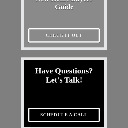
Guide
CHECK IT OUT
Have Questions?
Let's Talk!
SCHEDULE A CALL