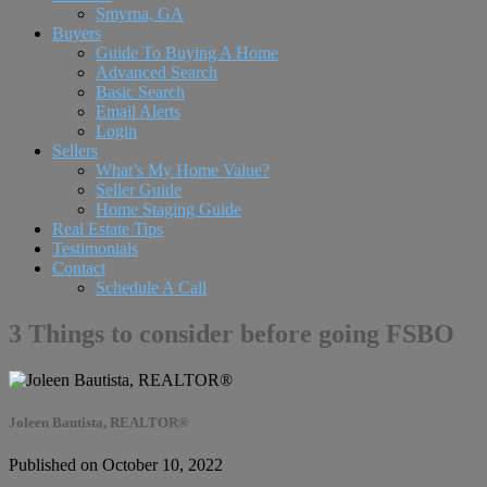
Smyrna, GA
Buyers
Guide To Buying A Home
Advanced Search
Basic Search
Email Alerts
Login
Sellers
What’s My Home Value?
Seller Guide
Home Staging Guide
Real Estate Tips
Testimonials
Contact
Schedule A Call
3 Things to consider before going FSBO
Joleen Bautista, REALTOR®
Published on October 10, 2022