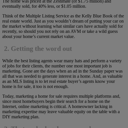
The home was priced at the Zestimate (of $1.75 million) and
eventually sold, for 40% less, or $1.05 million.
Think of the Multiple Listing Service as the Kelly Blue Book of the
real estate world. Just as you wouldn’t dream of putting your car on
the market without learning what similar cars have actually sold for
recently, so should you not rely on an AVM or take a wild guess
about your home’s current market value.
2.
Getting the word out
While the best listing agents wear many hats and perform a variety
of jobs for their clients, the number one most important job is
marketing. Gone are the days when an ad in the Sunday paper was
all that was needed to generate interest in a home. And, as valuable
as an MLS listing is to let real estate buyer’s agents know your
home is for sale, it too is not enough.
Today, marketing a home for sale requires multiple platforms and,
since most homebuyers begin their search for a home on the
Internet, online marketing is critical. A homeowner lacking in
marketing expertise may leave valuable equity on the table with a
DIY marketing plan.