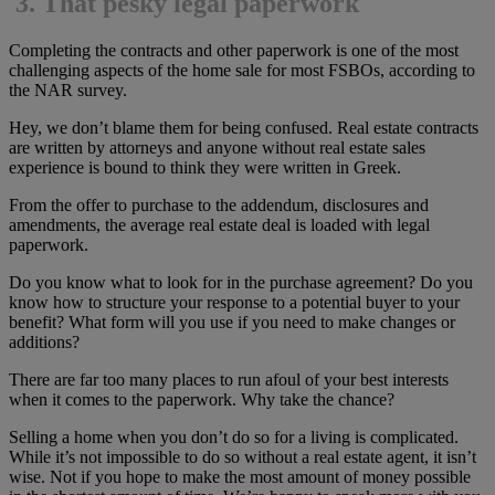
3.
That pesky legal paperwork
Completing the contracts and other paperwork is one of the most
challenging aspects of the home sale for most FSBOs, according to
the NAR survey.
Hey, we don’t blame them for being confused. Real estate contracts
are written by attorneys and anyone without real estate sales
experience is bound to think they were written in Greek.
From the offer to purchase to the addendum, disclosures and
amendments, the average real estate deal is loaded with legal
paperwork.
Do you know what to look for in the purchase agreement? Do you
know how to structure your response to a potential buyer to your
benefit? What form will you use if you need to make changes or
additions?
There are far too many places to run afoul of your best interests
when it comes to the paperwork. Why take the chance?
Selling a home when you don’t do so for a living is complicated.
While it’s not impossible to do so without a real estate agent, it isn’t
wise. Not if you hope to make the most amount of money possible