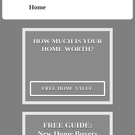
Home
HOW MUCH IS YOUR
HOME WORTH?
FREE HOME VALUE
FREE GUIDE:
New Home Buyers