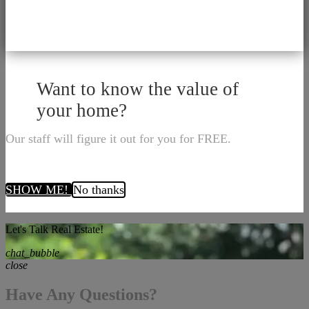
Want to know the value of
your home?
Our staff will figure it out for you for FREE.
SHOW ME!
No thanks
Let's Talk Real Estate!
chat_bubble
close
Have Any Questions?