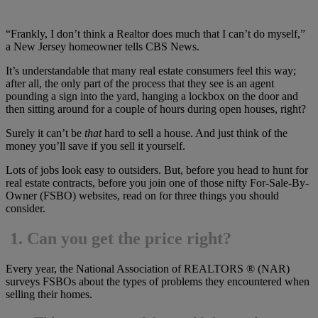
“Frankly, I don’t think a Realtor does much that I can’t do myself,”
a New Jersey homeowner tells CBS News.
It’s understandable that many real estate consumers feel this way;
after all, the only part of the process that they see is an agent
pounding a sign into the yard, hanging a lockbox on the door and
then sitting around for a couple of hours during open houses, right?
Surely it can’t be
that
hard to sell a house. And just think of the
money you’ll save if you sell it yourself.
Lots of jobs look easy to outsiders. But, before you head to hunt for
real estate contracts, before you join one of those nifty For-Sale-By-
Owner (FSBO) websites, read on for three things you should
consider.
1.
Can you get the price right?
Every year, the National Association of REALTORS ® (NAR)
surveys FSBOs about the types of problems they encountered when
selling their homes.