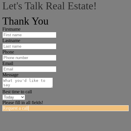
Let's Talk Real Estate!
I can help answer any tough questions you may have.
Thank You
Firstname
Lastname
Phone
Email
Message
Best time to call
Please fill in all fields!
Request a call