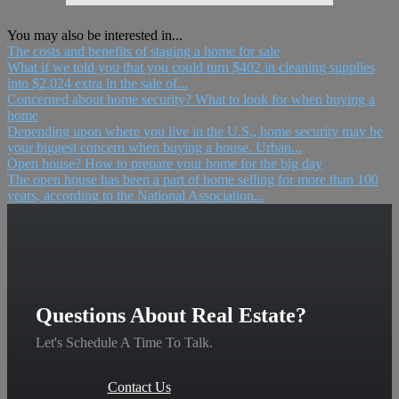
You may also be interested in...
The costs and benefits of staging a home for sale
What if we told you that you could turn $402 in cleaning supplies
into $2,024 extra in the sale of...
Concerned about home security? What to look for when buying a
home
Depending upon where you live in the U.S., home security may be
your biggest concern when buying a house. Urban...
Open house? How to prepare your home for the big day
The open house has been a part of home selling for more than 100
years, according to the National Association...
Questions About Real Estate?
Let's Schedule A Time To Talk.
Contact Us