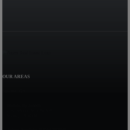
OUR AREAS
Smyrna, GA
Homes By Joleen
2116 Defoors Ferry Rd NW
Atlanta, GA 30318
Joleen Bautista, REALTOR®