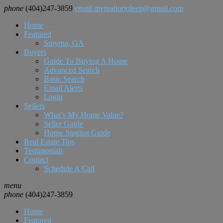
phone
(404)247-3859
email
myrealtorjoleen@gmail.com
Home
Featured
Smyrna, GA
Buyers
Guide To Buying A Home
Advanced Search
Basic Search
Email Alerts
Login
Sellers
What’s My Home Value?
Seller Guide
Home Staging Guide
Real Estate Tips
Testimonials
Contact
Schedule A Call
menu
phone
(404)247-3859
Home
Featured