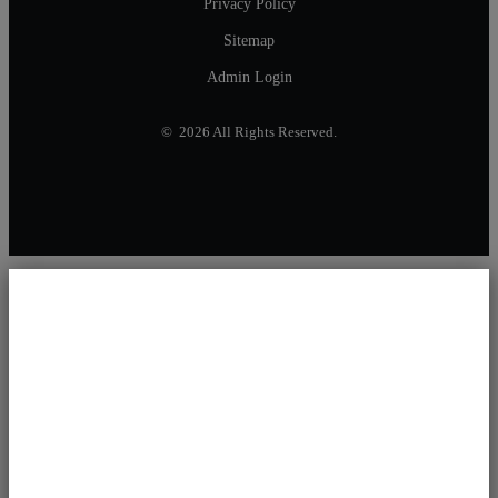
Privacy Policy
Sitemap
Admin Login
© 2026 All Rights Reserved.