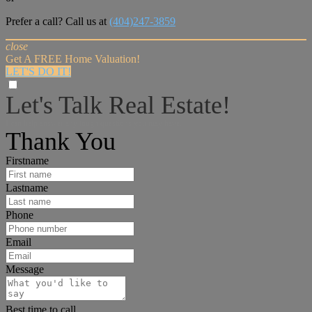
Prefer a call? Call us at
(404)247-3859
close
Get A FREE Home Valuation!
LET'S DO IT!
Let's Talk Real Estate!
I can help answer any tough questions you may have.
Thank You
Firstname
Lastname
Phone
Email
Message
Best time to call