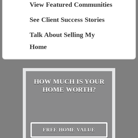
View Featured Communities
See Client Success Stories
Talk About Selling My
Home
HOW MUCH IS YOUR
HOME WORTH?
FREE HOME VALUE