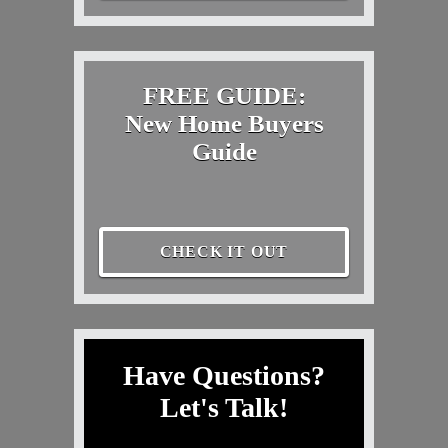
FREE GUIDE:
New Home Buyers
Guide
CHECK IT OUT
Have Questions?
Let's Talk!