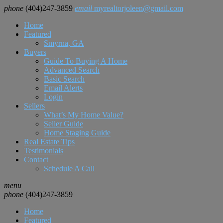
phone
(404)247-3859
email
myrealtorjoleen@gmail.com
Home
Featured
Smyrna, GA
Buyers
Guide To Buying A Home
Advanced Search
Basic Search
Email Alerts
Login
Sellers
What’s My Home Value?
Seller Guide
Home Staging Guide
Real Estate Tips
Testimonials
Contact
Schedule A Call
menu
phone
(404)247-3859
Home
Featured