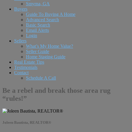
Smyrna, GA
Buyers
Guide To Buying A Home
Advanced Search
Basic Search
Email Alerts
Login
Sellers
What’s My Home Value?
Seller Guide
Home Staging Guide
Real Estate Tips
Testimonials
Contact
Schedule A Call
Be a rebel and break those area rug
“rules!”
Joleen Bautista, REALTOR®