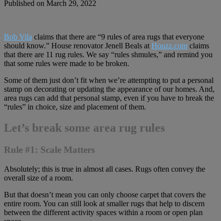
Published on March 29, 2022
Bob Vila
claims that there are “9 rules of area rugs that everyone
should know.” House renovator Jenell Beals at
Houzz.com
claims
that there are 11 rug rules. We say “rules shmules,” and remind you
that some rules were made to be broken.
Some of them just don’t fit when we’re attempting to put a personal
stamp on decorating or updating the appearance of our homes. And,
area rugs can add that personal stamp, even if you have to break the
“rules” in choice, size and placement of them.
Let’s break some area rug rules
Rule #1: Scale Matters
Absolutely; this is true in almost all cases. Rugs often convey the
overall size of a room.
But that doesn’t mean you can only choose carpet that covers the
entire room. You can still look at smaller rugs that help to discern
between the different activity spaces within a room or open plan