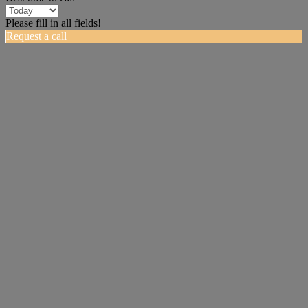
Please fill in all fields!
Request a call