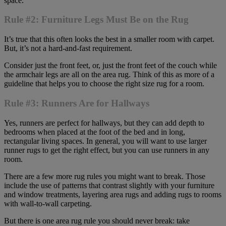
space.
Rule #2: Furniture Legs Must Be on the Rug
It’s true that this often looks the best in a smaller room with carpet.
But, it’s not a hard-and-fast requirement.
Consider just the front feet, or, just the front feet of the couch while
the armchair legs are all on the area rug. Think of this as more of a
guideline that helps you to choose the right size rug for a room.
Rule #3: Runners Are for Hallways
Yes, runners are perfect for hallways, but they can add depth to
bedrooms when placed at the foot of the bed and in long,
rectangular living spaces. In general, you will want to use larger
runner rugs to get the right effect, but you can use runners in any
room.
There are a few more rug rules you might want to break. Those
include the use of patterns that contrast slightly with your furniture
and window treatments, layering area rugs and adding rugs to rooms
with wall-to-wall carpeting.
But there is one area rug rule you should never break: take