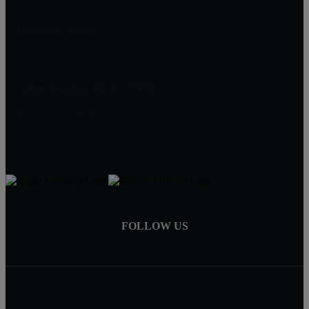
Homes By Joleen
2116 Defoors Ferry Rd NW
Atlanta, GA 30318
Joleen Bautista, REALTOR®
(404)247-3859
myrealtorjoleen@gmail.com
FOLLOW US