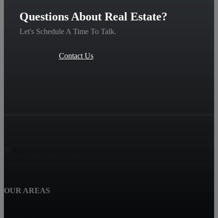
Questions About Real Estate?
Let's Schedule A Time To Talk.
Contact Us
OUR AREAS
Smyrna, GA