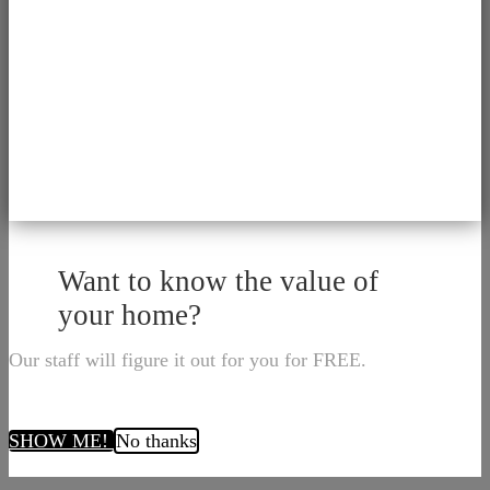
Want to know the value of
your home?
Our staff will figure it out for you for FREE.
SHOW ME!
No thanks