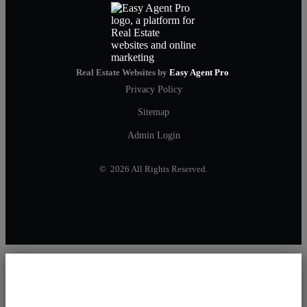
Real Estate Websites by
Easy Agent Pro
Privacy Policy
Sitemap
Admin Login
© 2026 All Rights Reserved.