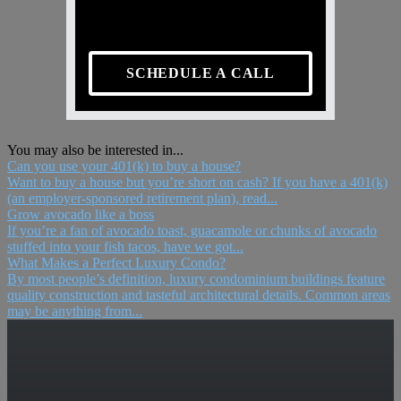
SCHEDULE A CALL
You may also be interested in...
Can you use your 401(k) to buy a house?
Want to buy a house but you’re short on cash? If you have a 401(k)
(an employer-sponsored retirement plan), read...
Grow avocado like a boss
If you’re a fan of avocado toast, guacamole or chunks of avocado
stuffed into your fish tacos, have we got...
What Makes a Perfect Luxury Condo?
By most people’s definition, luxury condominium buildings feature
quality construction and tasteful architectural details. Common areas
may be anything from...