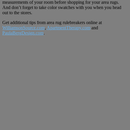
measurements of your room before shopping for your area rugs.
And don’t forget to take color swatches with you when you head
out to the stores.
Get additional tips from area rug rulebreakers online at
WilliamsonSource.com
,
ApartmentTherapy.com
and
PaulaBergDesign.com
.