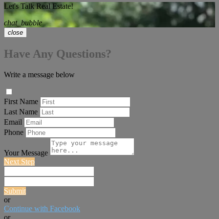
Let's Talk Real Estate!
chat_bubble
close
Have Any Questions?
Write a message below
First Name
Last Name
Email
Phone
Your Message
Next Step
Submit
or
Continue with Facebook
or