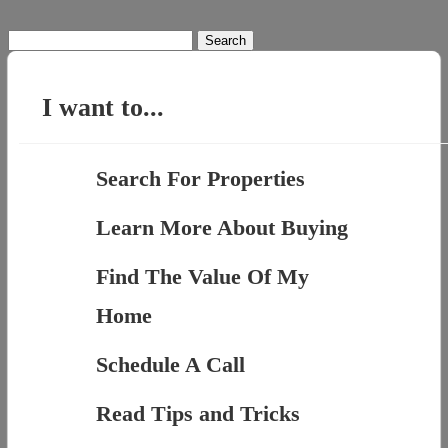
Search
for:
I want to...
Search For Properties
Learn More About Buying
Find The Value Of My
Home
Schedule A Call
Read Tips and Tricks