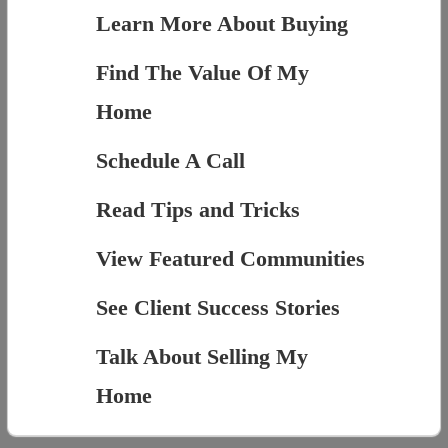
Learn More About Buying
Find The Value Of My
Home
Schedule A Call
Read Tips and Tricks
View Featured Communities
See Client Success Stories
Talk About Selling My
Home