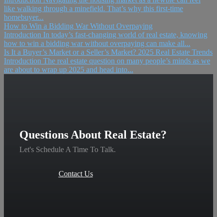
like walking through a minefield. That’s why this first-time
homebuyer...
How to Win a Bidding War Without Overpaying
Introduction In today’s fast-changing world of real estate, knowing
how to win a bidding war without overpaying can make all...
Is It a Buyer’s Market or a Seller’s Market? 2025 Real Estate Trends
Introduction The real estate question on many people’s minds as we
are about to wrap up 2025 and head into...
Questions About Real Estate?
Let's Schedule A Time To Talk.
Contact Us