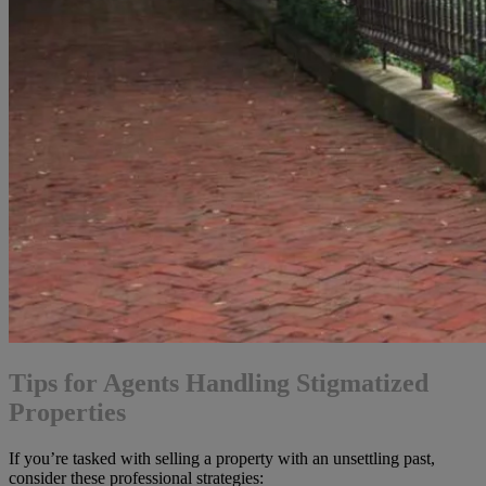
Tips for Agents Handling Stigmatized
Properties
If you’re tasked with selling a property with an unsettling past,
consider these professional strategies: