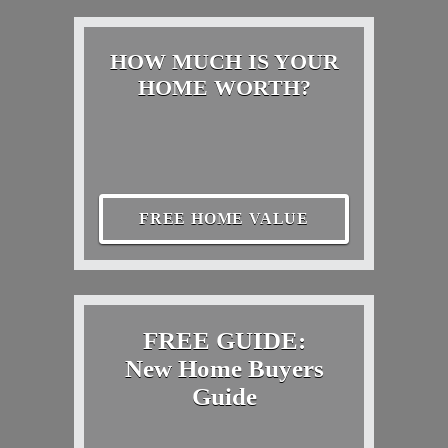
HOW MUCH IS YOUR
HOME WORTH?
FREE HOME VALUE
FREE GUIDE:
New Home Buyers
Guide