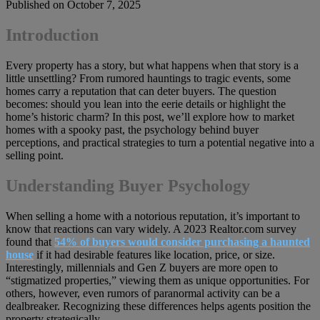
Published on October 7, 2025
Introduction
Every property has a story, but what happens when that story is a
little unsettling? From rumored hauntings to tragic events, some
homes carry a reputation that can deter buyers. The question
becomes: should you lean into the eerie details or highlight the
home’s historic charm? In this post, we’ll explore how to market
homes with a spooky past, the psychology behind buyer
perceptions, and practical strategies to turn a potential negative into a
selling point.
Understanding Buyer Psychology
When selling a home with a notorious reputation, it’s important to
know that reactions can vary widely. A 2023 Realtor.com survey
found that
54% of buyers would consider purchasing a haunted
house
if it had desirable features like location, price, or size.
Interestingly, millennials and Gen Z buyers are more open to
“stigmatized properties,” viewing them as unique opportunities. For
others, however, even rumors of paranormal activity can be a
dealbreaker. Recognizing these differences helps agents position the
property strategically.