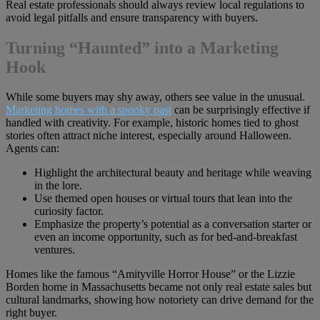
Real estate professionals should always review local regulations to
avoid legal pitfalls and ensure transparency with buyers.
Turning “Haunted” into a Marketing
Hook
While some buyers may shy away, others see value in the unusual.
Marketing homes with a spooky past
can be surprisingly effective if
handled with creativity. For example, historic homes tied to ghost
stories often attract niche interest, especially around Halloween.
Agents can:
Highlight the architectural beauty and heritage while weaving
in the lore.
Use themed open houses or virtual tours that lean into the
curiosity factor.
Emphasize the property’s potential as a conversation starter or
even an income opportunity, such as for bed-and-breakfast
ventures.
Homes like the famous “Amityville Horror House” or the Lizzie
Borden home in Massachusetts became not only real estate sales but
cultural landmarks, showing how notoriety can drive demand for the
right buyer.