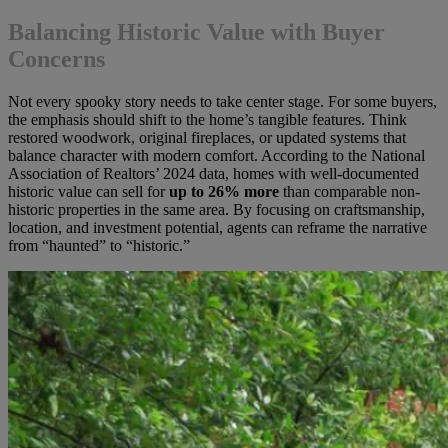
Balancing Historic Value with Buyer
Concerns
Not every spooky story needs to take center stage. For some buyers,
the emphasis should shift to the home’s tangible features. Think
restored woodwork, original fireplaces, or updated systems that
balance character with modern comfort. According to the National
Association of Realtors’ 2024 data, homes with well-documented
historic value can sell for
up to 26% more
than comparable non-
historic properties in the same area. By focusing on craftsmanship,
location, and investment potential, agents can reframe the narrative
from “haunted” to “historic.”