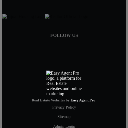
FOLLOW US
Real Estate Websites by
Easy Agent Pro
Privacy Policy
Sitemap
Admin Login