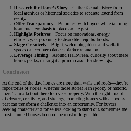
Research the Home’s Story
– Gather factual history from
local archives or historical societies to separate legend from
reality.
Offer Transparency
– Be honest with buyers while tailoring
how much emphasis to place on the past.
Highlight Positives
– Focus on renovations, energy
efficiency, or proximity to desirable neighborhoods.
Stage Creatively
– Bright, welcoming décor and well-lit
spaces can counterbalance a darker reputation.
Leverage Timing
– Around Halloween, curiosity about these
homes peaks, making it a prime season for showings.
Conclusion
At the end of the day, homes are more than walls and roofs—they’re
repositories of stories. Whether those stories lean spooky or historic,
there’s a market out there for every property. With the right mix of
disclosure, creativity, and strategy, marketing homes with a spooky
past can transform a challenge into an opportunity. For buyers
seeking character and for sellers looking to stand out, sometimes the
most haunted houses become the most unforgettable.