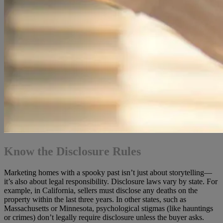
Know the Disclosure Rules
Marketing homes with a spooky past isn’t just about storytelling—
it’s also about legal responsibility. Disclosure laws vary by state. For
example, in California, sellers must disclose any deaths on the
property within the last three years. In other states, such as
Massachusetts or Minnesota, psychological stigmas (like hauntings
or crimes) don’t legally require disclosure unless the buyer asks.