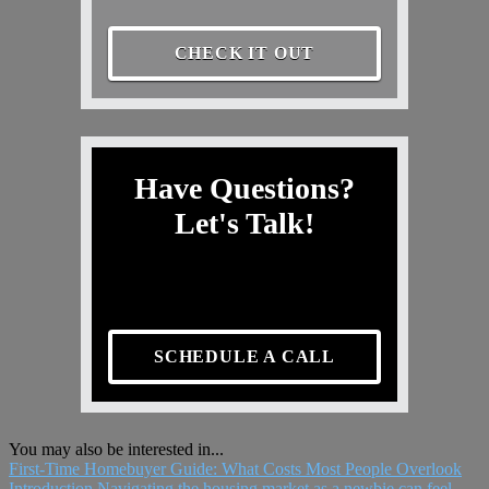
CHECK IT OUT
Have Questions?
Let's Talk!
SCHEDULE A CALL
You may also be interested in...
First-Time Homebuyer Guide: What Costs Most People Overlook
Introduction Navigating the housing market as a newbie can feel