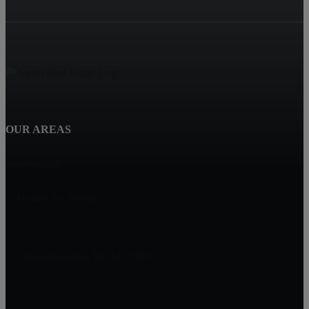
OUR AREAS
Smyrna, GA
Homes By Joleen
2116 Defoors Ferry Rd NW
Atlanta, GA 30318
Joleen Bautista, REALTOR®
(404)247-3859
myrealtorjoleen@gmail.com