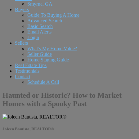
Smyrna, GA
Buyers
Guide To Buying A Home
Advanced Search
Basic Search
Email Alerts
Login
Sellers
What’s My Home Value?
Seller Guide
Home Staging Guide
Real Estate Tips
Testimonials
Contact
Schedule A Call
Haunted or Historic? How to Market
Homes with a Spooky Past
Joleen Bautista, REALTOR®