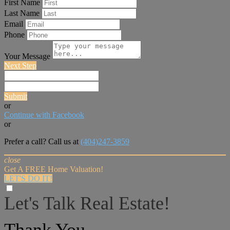
First Name
Last Name
Email
Phone
Your Message
Next Step
Submit
or
Continue with Facebook
or
Prefer a call? Call us at
(404)247-3859
close
Get A FREE Home Valuation!
LET'S DO IT!
Let's Talk Real Estate!
I can help answer any tough questions you may have.
Thank You