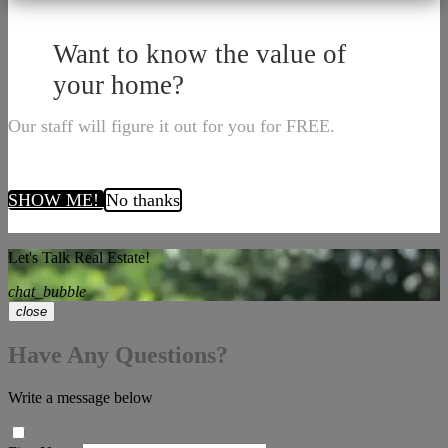
Want to know the value of
your home?
Our staff will figure it out for you for FREE.
SHOW ME!
No thanks
Let's Talk Real Estate!
chat_bubble
close
Have Any Questions?
Write a message below