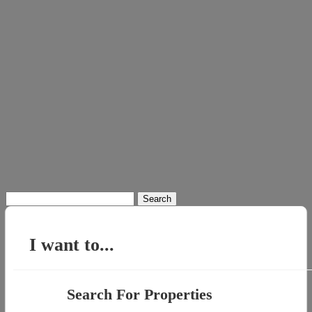
Search
for:
I want to...
Search For Properties