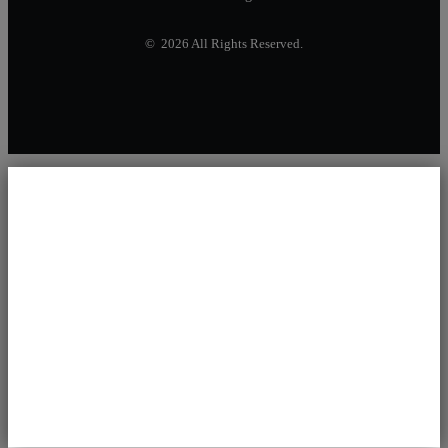
© 2026 All Rights Reserved.