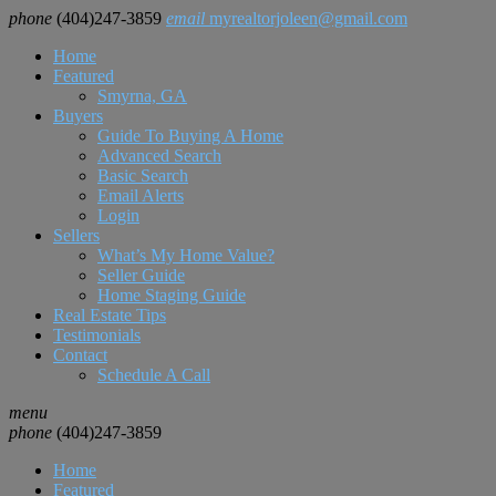
phone
(404)247-3859
email
myrealtorjoleen@gmail.com
Home
Featured
Smyrna, GA
Buyers
Guide To Buying A Home
Advanced Search
Basic Search
Email Alerts
Login
Sellers
What’s My Home Value?
Seller Guide
Home Staging Guide
Real Estate Tips
Testimonials
Contact
Schedule A Call
menu
phone
(404)247-3859
Home
Featured