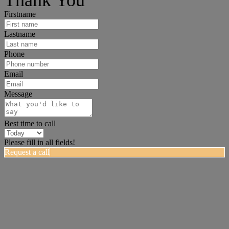
Firstname
Lastname
Phone
Email
Message
Best time to call
Please fill in all fields!
Request a call