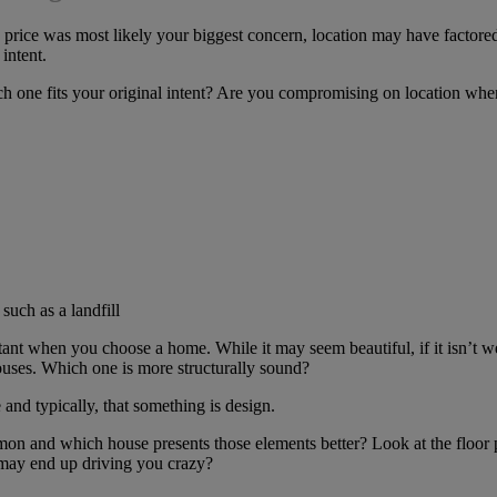
 price was most likely your biggest concern, location may have factor
intent.
h one fits your original intent? Are you compromising on location when
such as a landfill
rtant when you choose a home. While it may seem beautiful, if it isn’t 
ouses. Which one is more structurally sound?
nd typically, that something is design.
 and which house presents those elements better? Look at the floor pl
 may end up driving you crazy?