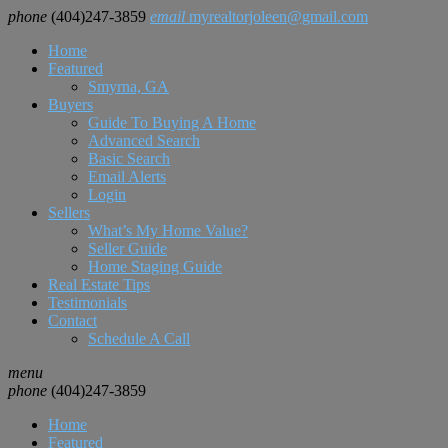
phone
(404)247-3859
email
myrealtorjoleen@gmail.com
Home
Featured
Smyrna, GA
Buyers
Guide To Buying A Home
Advanced Search
Basic Search
Email Alerts
Login
Sellers
What’s My Home Value?
Seller Guide
Home Staging Guide
Real Estate Tips
Testimonials
Contact
Schedule A Call
menu
phone
(404)247-3859
Home
Featured