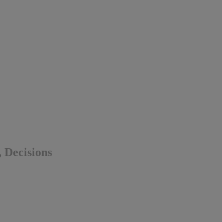
, Decisions