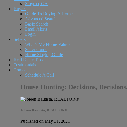
Smyrna, GA
Buyers
Guide To Buying A Home
Advanced Search
Basic Search
Email Alerts
Login
Sellers
What’s My Home Value?
Seller Guide
Home Staging Guide
Real Estate Tips
Testimonials
Contact
Schedule A Call
House Hunting: Decisions, Decisions
Joleen Bautista, REALTOR®
Published on May 31, 2021