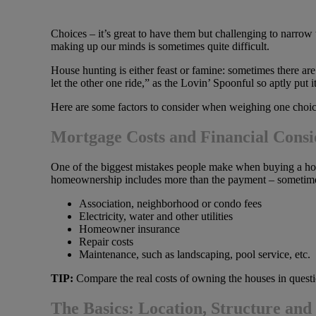
Choices – it’s great to have them but challenging to narro
making up our minds is sometimes quite difficult.
House hunting is either feast or famine: sometimes there ar
let the other one ride,” as the Lovin’ Spoonful so aptly put 
Here are some factors to consider when weighing one choice
Mortgage Costs and Financial Consi
One of the biggest mistakes people make when buying a hom
homeownership includes more than the payment – sometimes
Association, neighborhood or condo fees
Electricity, water and other utilities
Homeowner insurance
Repair costs
Maintenance, such as landscaping, pool service, etc.
TIP:
Compare the real costs of owning the houses in questio
The Basics: Location, Structure and