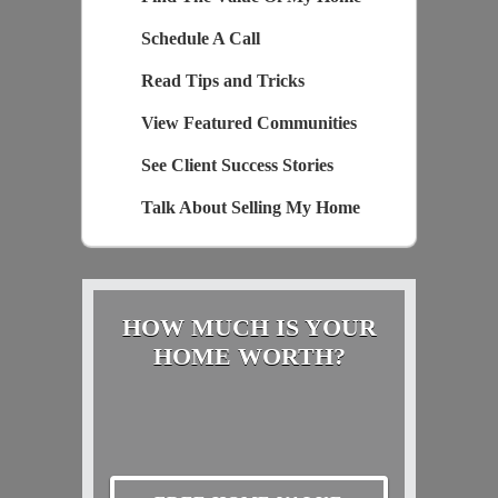
Schedule A Call
Read Tips and Tricks
View Featured Communities
See Client Success Stories
Talk About Selling My Home
HOW MUCH IS YOUR
HOME WORTH?