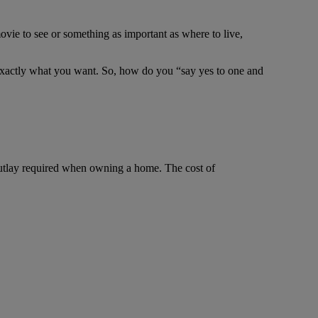
ie to see or something as important as where to live,
r exactly what you want. So, how do you “say yes to one and
utlay required when owning a home. The cost of