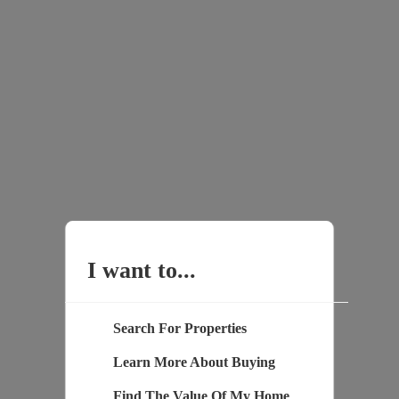
I want to...
Search For Properties
Learn More About Buying
Find The Value Of My Home