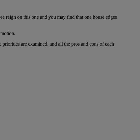
ree reign on this one and you may find that one house edges
emotion.
riorities are examined, and all the pros and cons of each