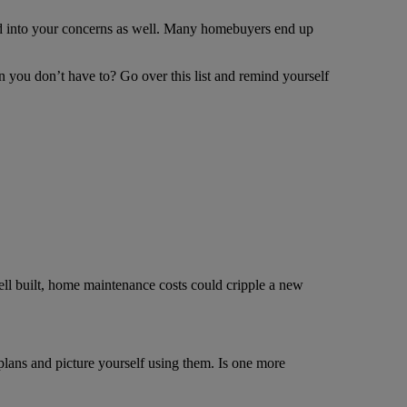
ed into your concerns as well. Many homebuyers end up
 you don’t have to? Go over this list and remind yourself
well built, home maintenance costs could cripple a new
ans and picture yourself using them. Is one more