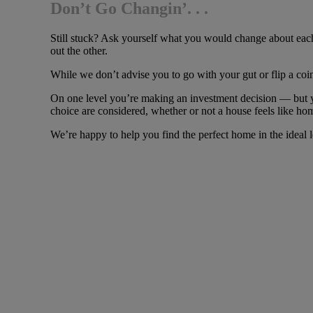
Don’t Go Changin’. . .
Still stuck? Ask yourself what you would change about each
out the other.
While we don’t advise you to go with your gut or flip a co
On one level you’re making an investment decision — but y
choice are considered, whether or not a house feels like hom
We’re happy to help you find the perfect home in the ideal l