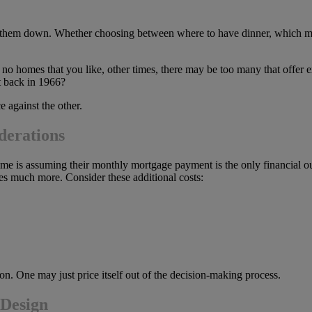
w them down. Whether choosing between where to have dinner, which mov
e no homes that you like, other times, there may be too many that offe
it back in 1966?
 against the other.
derations
e is assuming their monthly mortgage payment is the only financial o
 much more. Consider these additional costs:
n. One may just price itself out of the decision-making process.
 Design