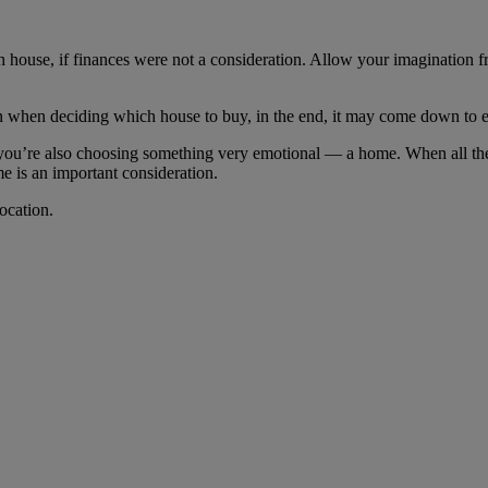
 house, if finances were not a consideration. Allow your imagination f
in when deciding which house to buy, in the end, it may come down to 
ou’re also choosing something very emotional ― a home. When all the p
e is an important consideration.
ocation.