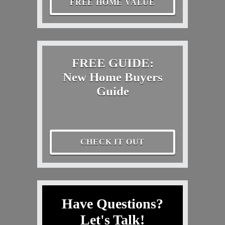
FREE HOME VALUE
FREE GUIDE:
New Home Buyers
Guide
CHECK IT OUT
Have Questions?
Let's Talk!