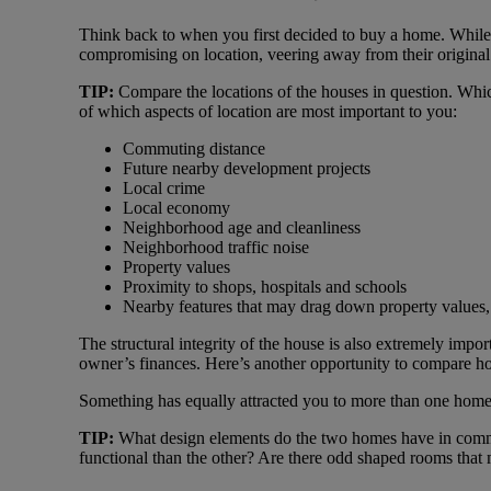
Think back to when you first decided to buy a home. While
compromising on location, veering away from their original 
TIP:
Compare the locations of the houses in question. Whic
of which aspects of location are most important to you:
Commuting distance
Future nearby development projects
Local crime
Local economy
Neighborhood age and cleanliness
Neighborhood traffic noise
Property values
Proximity to shops, hospitals and schools
Nearby features that may drag down property values, 
The structural integrity of the house is also extremely impo
owner’s finances. Here’s another opportunity to compare h
Something has equally attracted you to more than one home a
TIP:
What design elements do the two homes have in common
functional than the other? Are there odd shaped rooms that