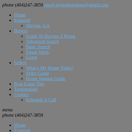
phone
(404)247-3859
email
myrealtorjoleen@gmail.com
Home
Featured
Smyrna, GA
Buyers
Guide To Buying A Home
Advanced Search
Basic Search
Email Alerts
Login
Sellers
What’s My Home Value?
Seller Guide
Home Staging Guide
Real Estate Tips
Testimonials
Contact
Schedule A Call
menu
phone
(404)247-3859
Home
Featured