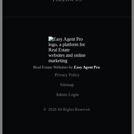
Real Estate Websites by
Easy Agent Pro
Privacy Policy
Sitemap
Admin Login
© 2026 All Rights Reserved.