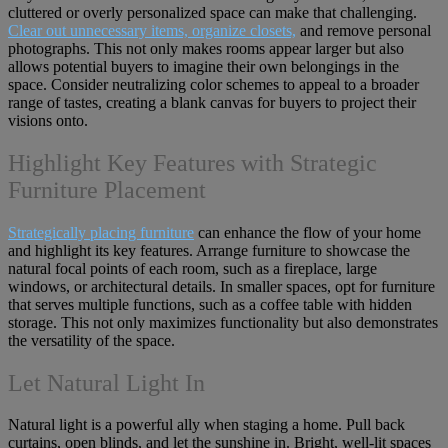
cluttered or overly personalized space can make that challenging.
Clear out unnecessary items, organize closets,
and remove personal
photographs. This not only makes rooms appear larger but also
allows potential buyers to imagine their own belongings in the
space. Consider neutralizing color schemes to appeal to a broader
range of tastes, creating a blank canvas for buyers to project their
visions onto.
Highlight Key Features with Strategic
Furniture Placement
Strategically placing furniture
can enhance the flow of your home
and highlight its key features. Arrange furniture to showcase the
natural focal points of each room, such as a fireplace, large
windows, or architectural details. In smaller spaces, opt for furniture
that serves multiple functions, such as a coffee table with hidden
storage. This not only maximizes functionality but also demonstrates
the versatility of the space.
Let Natural Light In
Natural light is a powerful ally when staging a home. Pull back
curtains, open blinds, and let the sunshine in. Bright, well-lit spaces