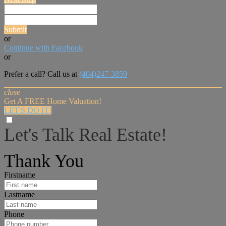
Submit
or
Continue with Facebook
or
Prefer a call? Call us at
(404)247-3859
close
Get A FREE Home Valuation!
LET'S DO IT!
Let's Talk Real Estate!
I can help answer any tough questions you may have.
Thank You
Firstname
Lastname
Phone