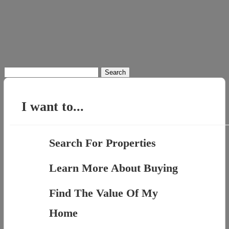
Search
for:
I want to...
Search For Properties
Learn More About Buying
Find The Value Of My
Home