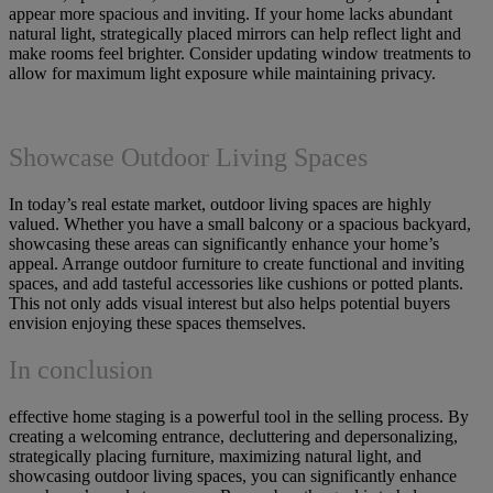
appear more spacious and inviting. If your home lacks abundant
natural light, strategically placed mirrors can help reflect light and
make rooms feel brighter. Consider updating window treatments to
allow for maximum light exposure while maintaining privacy.
Showcase Outdoor Living Spaces
In today’s real estate market, outdoor living spaces are highly
valued. Whether you have a small balcony or a spacious backyard,
showcasing these areas can significantly enhance your home’s
appeal. Arrange outdoor furniture to create functional and inviting
spaces, and add tasteful accessories like cushions or potted plants.
This not only adds visual interest but also helps potential buyers
envision enjoying these spaces themselves.
In conclusion
effective home staging is a powerful tool in the selling process. By
creating a welcoming entrance, decluttering and depersonalizing,
strategically placing furniture, maximizing natural light, and
showcasing outdoor living spaces, you can significantly enhance