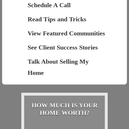
Schedule A Call
Read Tips and Tricks
View Featured Communities
See Client Success Stories
Talk About Selling My
Home
HOW MUCH IS YOUR
HOME WORTH?