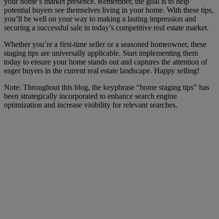
your home’s market presence. Remember, the goal is to help
potential buyers see themselves living in your home. With these tips,
you’ll be well on your way to making a lasting impression and
securing a successful sale in today’s competitive real estate market.
Whether you’re a first-time seller or a seasoned homeowner, these
staging tips are universally applicable. Start implementing them
today to ensure your home stands out and captures the attention of
eager buyers in the current real estate landscape. Happy selling!
Note: Throughout this blog, the keyphrase “home staging tips” has
been strategically incorporated to enhance search engine
optimization and increase visibility for relevant searches.