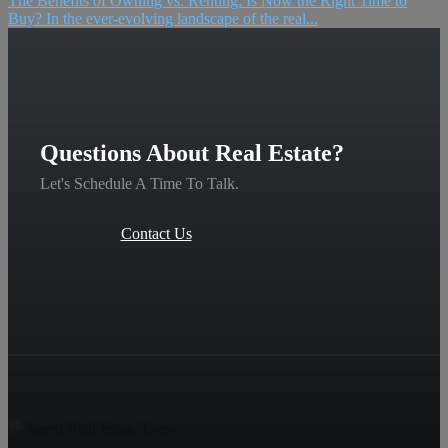
The Benefits of Owning vs. Renting: Is Now the Right Time to
Buy? In the ever-evolving landscape of the real...
Questions About Real Estate?
Let's Schedule A Time To Talk.
Contact Us