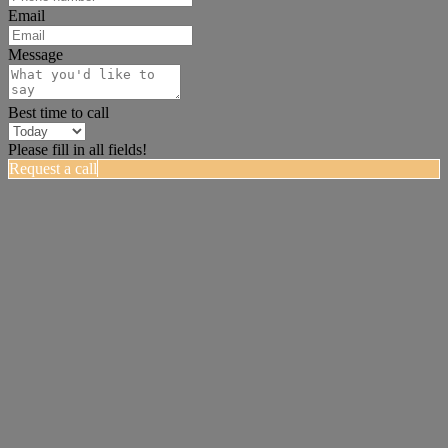
Email
Message
Best time to call
Please fill in all fields!
Request a call