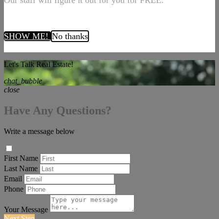
Our staff will figure it out for you for FREE.
SHOW ME!
No thanks
Let's Talk Real Estate!
chat_bubble
close
Have Any Questions?
Write a message below
First Name
Last Name
Email
Phone
Your Message
Next Step