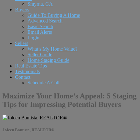
Smyrna, GA
Buyers
Guide To Buying A Home
Advanced Search
Basic Search
Email Alerts
Login
Sellers
What’s My Home Value?
Seller Guide
Home Staging Guide
Real Estate Tips
Testimonials
Contact
Schedule A Call
Maximize Your Home’s Appeal: 5 Staging
Tips for Impressing Potential Buyers
Joleen Bautista, REALTOR®