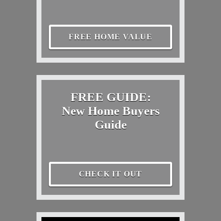
FREE HOME VALUE
FREE GUIDE:
New Home Buyers
Guide
CHECK IT OUT