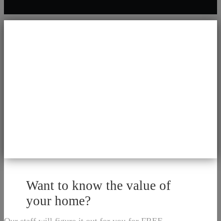
Want to know the value of
your home?