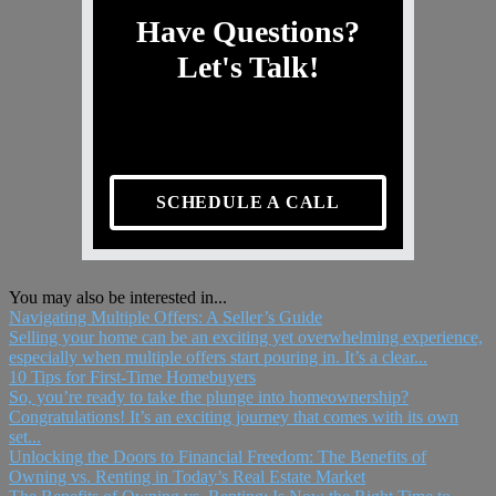
Have Questions?
Let's Talk!
SCHEDULE A CALL
You may also be interested in...
Navigating Multiple Offers: A Seller’s Guide
Selling your home can be an exciting yet overwhelming experience,
especially when multiple offers start pouring in. It’s a clear...
10 Tips for First-Time Homebuyers
So, you’re ready to take the plunge into homeownership?
Congratulations! It’s an exciting journey that comes with its own
set...
Unlocking the Doors to Financial Freedom: The Benefits of
Owning vs. Renting in Today’s Real Estate Market