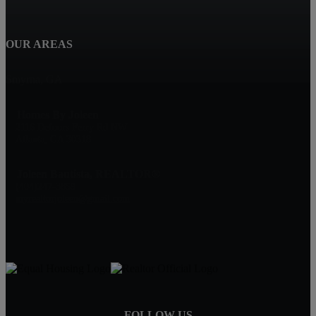
OUR AREAS
Smyrna, GA
Homes By Joleen
2116 Defoors Ferry Rd NW
Atlanta, GA 30318
Joleen Bautista, REALTOR®
(404)247-3859
myrealtorjoleen@gmail.com
FOLLOW US