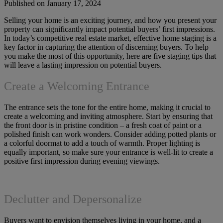
Published on January 17, 2024
Selling your home is an exciting journey, and how you present your
property can significantly impact potential buyers’ first impressions.
In today’s competitive real estate market, effective home staging is a
key factor in capturing the attention of discerning buyers. To help
you make the most of this opportunity, here are five staging tips that
will leave a lasting impression on potential buyers.
Create a Welcoming Entrance
The entrance sets the tone for the entire home, making it crucial to
create a welcoming and inviting atmosphere. Start by ensuring that
the front door is in pristine condition – a fresh coat of paint or a
polished finish can work wonders. Consider adding potted plants or
a colorful doormat to add a touch of warmth. Proper lighting is
equally important, so make sure your entrance is well-lit to create a
positive first impression during evening viewings.
Declutter and Depersonalize
Buyers want to envision themselves living in your home, and a