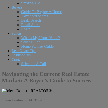
Smyrna, GA
Buyers
Guide To Buying A Home
Advanced Search
Basic Search
Email Alerts
Login
Sellers
What’s My Home Value?
Seller Guide
Home Staging Guide
Real Estate Tips
Testimonials
Contact
Schedule A Call
Navigating the Current Real Estate
Market: A Buyer’s Guide to Success
Joleen Bautista, REALTOR®