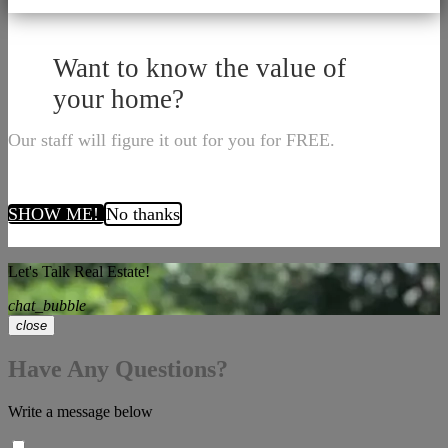
Want to know the value of
your home?
Our staff will figure it out for you for FREE.
SHOW ME!
No thanks
Let's Talk Real Estate!
chat_bubble
close
Have Any Questions?
Write a message below