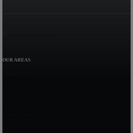
OUR AREAS
Smyrna, GA
Homes By Joleen
2116 Defoors Ferry Rd NW
Atlanta, GA 30318
Joleen Bautista, REALTOR®
(404)247-3859
myrealtorjoleen@gmail.com