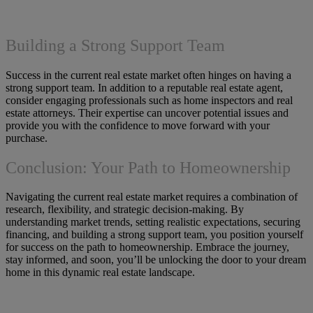
Building a Strong Support Team
Success in the current real estate market often hinges on having a
strong support team. In addition to a reputable real estate agent,
consider engaging professionals such as home inspectors and real
estate attorneys. Their expertise can uncover potential issues and
provide you with the confidence to move forward with your
purchase.
Conclusion: Your Path to Homeownership
Navigating the current real estate market requires a combination of
research, flexibility, and strategic decision-making. By
understanding market trends, setting realistic expectations, securing
financing, and building a strong support team, you position yourself
for success on the path to homeownership. Embrace the journey,
stay informed, and soon, you’ll be unlocking the door to your dream
home in this dynamic real estate landscape.