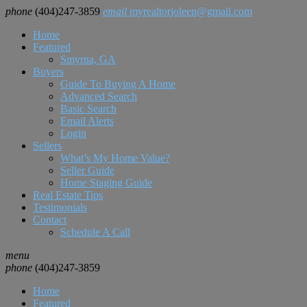
phone
(404)247-3859
email
myrealtorjoleen@gmail.com
Home
Featured
Smyrna, GA
Buyers
Guide To Buying A Home
Advanced Search
Basic Search
Email Alerts
Login
Sellers
What’s My Home Value?
Seller Guide
Home Staging Guide
Real Estate Tips
Testimonials
Contact
Schedule A Call
menu
phone
(404)247-3859
Home
Featured