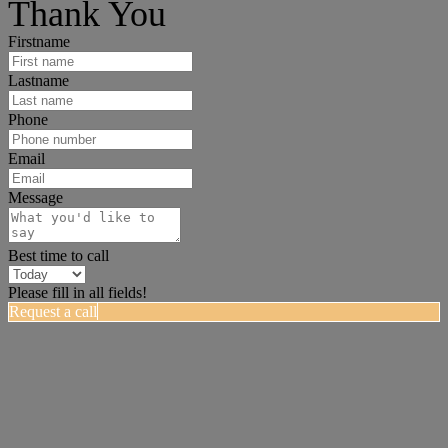
Thank You
Firstname
Lastname
Phone
Email
Message
Best time to call
Please fill in all fields!
Request a call