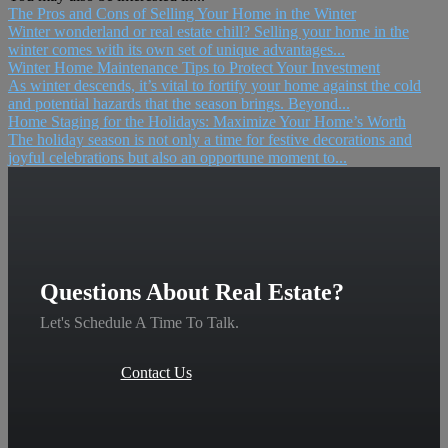
The Pros and Cons of Selling Your Home in the Winter
Winter wonderland or real estate chill? Selling your home in the
winter comes with its own set of unique advantages...
Winter Home Maintenance Tips to Protect Your Investment
As winter descends, it’s vital to fortify your home against the cold
and potential hazards that the season brings. Beyond...
Home Staging for the Holidays: Maximize Your Home’s Worth
The holiday season is not only a time for festive decorations and
joyful celebrations but also an opportune moment to...
Questions About Real Estate?
Let's Schedule A Time To Talk.
Contact Us