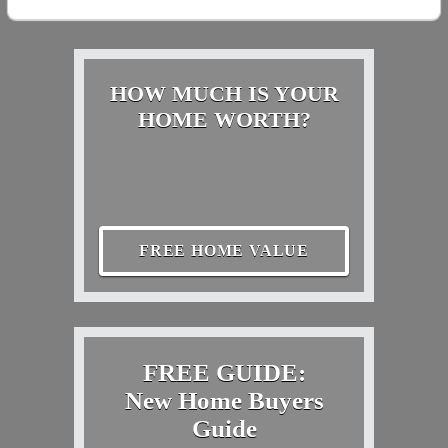
HOW MUCH IS YOUR
HOME WORTH?
FREE HOME VALUE
FREE GUIDE:
New Home Buyers
Guide