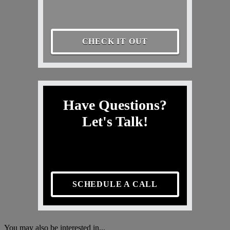
CHECK IT OUT
Have Questions?
Let's Talk!
SCHEDULE A CALL
You may also be interested in...