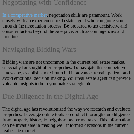
Negotiating with Confidence
In a competitive market
, negotiation skills are paramount. Work
closely with an experienced real estate agent who can guide you
through the negotiation process. Be prepared to act decisively, and
consider factors beyond the sale price, such as contingencies and
timelines.
Navigating Bidding Wars
Bidding wars are not uncommon in the current real estate market,
especially for sought-after properties. To navigate this competitive
landscape, establish a maximum bid in advance, remain patient, and
avoid emotional decision-making. Your real estate agent can provide
valuable insights to help you make strategic bids.
Due Diligence in the Digital Age
The digital age has revolutionized the way we research and evaluate
properties. Leverage online tools to conduct thorough due diligence,
from property history to neighborhood crime rates. This information
can be invaluable in making well-informed decisions in the current
real estate market.