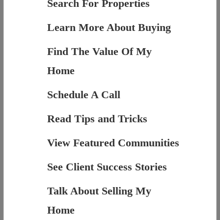
Search For Properties
Learn More About Buying
Find The Value Of My
Home
Schedule A Call
Read Tips and Tricks
View Featured Communities
See Client Success Stories
Talk About Selling My
Home