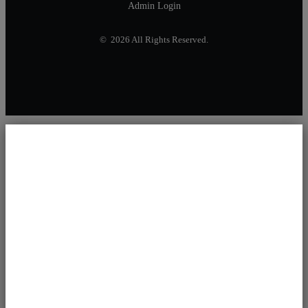
Admin Login
© 2026 All Rights Reserved.