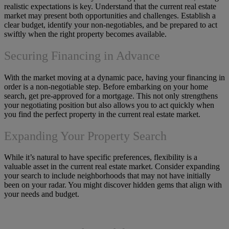
realistic expectations is key. Understand that the current real estate
market may present both opportunities and challenges. Establish a
clear budget, identify your non-negotiables, and be prepared to act
swiftly when the right property becomes available.
Securing Financing in Advance
With the market moving at a dynamic pace, having your financing in
order is a non-negotiable step. Before embarking on your home
search, get pre-approved for a mortgage. This not only strengthens
your negotiating position but also allows you to act quickly when
you find the perfect property in the current real estate market.
Expanding Your Property Search
While it’s natural to have specific preferences, flexibility is a
valuable asset in the current real estate market. Consider expanding
your search to include neighborhoods that may not have initially
been on your radar. You might discover hidden gems that align with
your needs and budget.