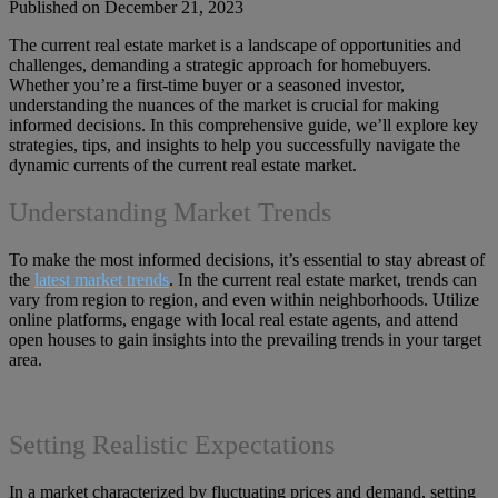
Published on December 21, 2023
The current real estate market is a landscape of opportunities and
challenges, demanding a strategic approach for homebuyers.
Whether you’re a first-time buyer or a seasoned investor,
understanding the nuances of the market is crucial for making
informed decisions. In this comprehensive guide, we’ll explore key
strategies, tips, and insights to help you successfully navigate the
dynamic currents of the current real estate market.
Understanding Market Trends
To make the most informed decisions, it’s essential to stay abreast of
the
latest market trends
. In the current real estate market, trends can
vary from region to region, and even within neighborhoods. Utilize
online platforms, engage with local real estate agents, and attend
open houses to gain insights into the prevailing trends in your target
area.
Setting Realistic Expectations
In a market characterized by fluctuating prices and demand, setting