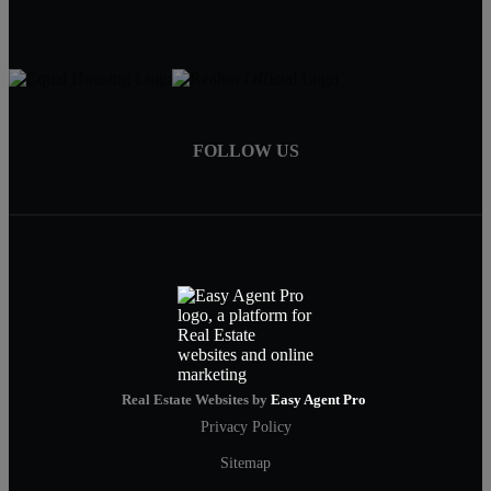
FOLLOW US
Real Estate Websites by
Easy Agent Pro
Privacy Policy
Sitemap