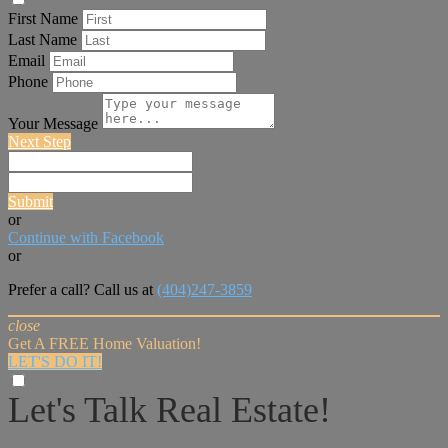
First Name
Last Name
Email
Phone
Your Message
Next Step
Submit
or
Continue with Facebook
or
Prefer a call? Call us at
(404)247-3859
close
Get A FREE Home Valuation!
LET'S DO IT!
Let's Talk Real Estate!
I can help answer any tough questions you may have.