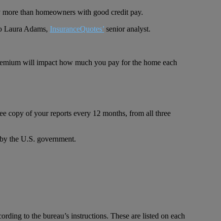
pay more than homeowners with good credit pay.
 to Laura Adams,
InsuranceQuotes’
senior analyst.
r premium will impact how much you pay for the home each
 free copy of your reports every 12 months, from all three
 by the U.S. government.
cording to the bureau’s instructions. These are listed on each