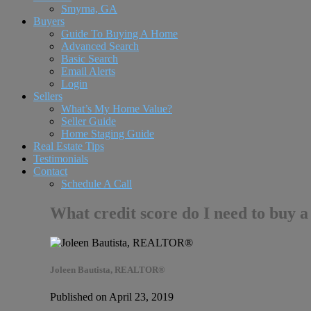
Smyrna, GA
Buyers
Guide To Buying A Home
Advanced Search
Basic Search
Email Alerts
Login
Sellers
What’s My Home Value?
Seller Guide
Home Staging Guide
Real Estate Tips
Testimonials
Contact
Schedule A Call
What credit score do I need to buy a
Joleen Bautista, REALTOR®
Published on April 23, 2019