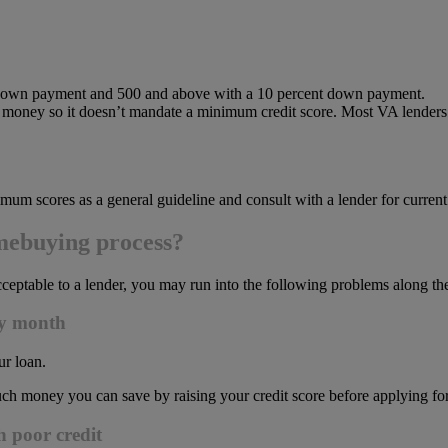
t down payment and 500 and above with a 10 percent down payment.
money so it doesn’t mandate a minimum credit score. Most VA lenders w
mum scores as a general guideline and consult with a lender for current
mebuying process?
y acceptable to a lender, you may run into the following problems along 
ry month
ur loan.
h money you can save by raising your credit score before applying for
h poor credit