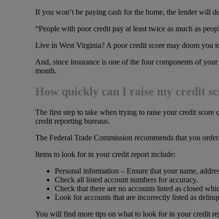
If you won’t be paying cash for the home, the lender will d
“People with poor credit pay at least twice as much as peo
Live in West Virginia? A poor credit score may doom you 
And, since insurance is one of the four components of your
month.
How quickly can I raise my credit s
The first step to take when trying to raise your credit score 
credit reporting bureaus.
The Federal Trade Commission recommends that you order 
Items to look for in your credit report include:
Personal information – Ensure that your name, addres
Check all listed account numbers for accuracy.
Check that there are no accounts listed as closed whi
Look for accounts that are incorrectly listed as delinq
You will find more tips on what to look for in your credit re