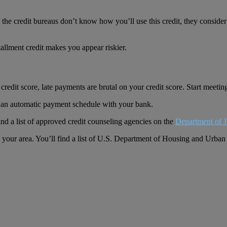
he credit bureaus don’t know how you’ll use this credit, they consider y
tallment credit makes you appear riskier.
redit score, late payments are brutal on your credit score. Start meeti
on an automatic payment schedule with your bank.
ind a list of approved credit counseling agencies on the
Department of J
n your area. You’ll find a list of U.S. Department of Housing and Urb