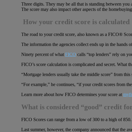
Three digits. They may be all that is standing between you 
The score may also impact other aspects of the homebuying 
How your credit score is calculated
The road to your credit score, also known as a FICO® Score
The information the agencies collect ends up in the hands o
Ninety percent of what
FICO
calls “top lenders” rely on y
FICO’s score calculation is complicated and secret. What th
“Mortgage lenders usually take the middle score” from this
“For example,” he continues, “if your credit scores from th
Learn more about how FICO determines your score at
myfi
What is considered “good” credit fo
FICO Scores can range from a low of 300 to a high of 850. 
Last summer, however, the company announced that the avera