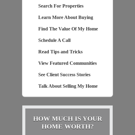
Search For Properties
Learn More About Buying
Find The Value Of My Home
Schedule A Call
Read Tips and Tricks
View Featured Communities
See Client Success Stories
Talk About Selling My Home
HOW MUCH IS YOUR
HOME WORTH?