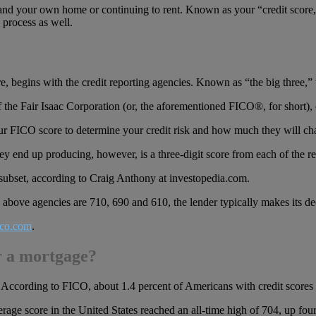
and your own home or continuing to rent. Known as your “credit score,” 
process as well.
, begins with the credit reporting agencies. Known as “the big three,”
f the Fair Isaac Corporation (or, the aforementioned FICO®, for short), 
our FICO score to determine your credit risk and how much they will c
ey end up producing, however, is a three-digit score from each of the r
 subset, according to Craig Anthony at investopedia.com.
e above agencies are 710, 690 and 610, the lender typically makes its d
co.com
.
r a mortgage?
According to FICO, about 1.4 percent of Americans with credit scores 
ge score in the United States reached an all-time high of 704, up four