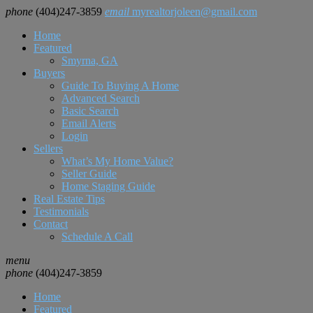
phone
(404)247-3859
email
myrealtorjoleen@gmail.com
Home
Featured
Smyrna, GA
Buyers
Guide To Buying A Home
Advanced Search
Basic Search
Email Alerts
Login
Sellers
What’s My Home Value?
Seller Guide
Home Staging Guide
Real Estate Tips
Testimonials
Contact
Schedule A Call
menu
phone
(404)247-3859
Home
Featured