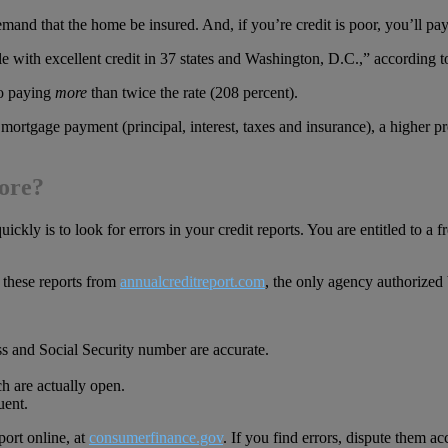
emand that the home be insured. And, if you’re credit is poor, you’ll 
ple with excellent credit in 37 states and Washington, D.C.,” according
to paying
more
than twice the rate (208 percent).
 mortgage payment (principal, interest, taxes and insurance), a highe
core?
quickly is to look for errors in your credit reports. You are entitled to a
these reports from
annualcreditreport.com
, the only agency authorized
s and Social Security number are accurate.
ch are actually open.
uent.
port online, at
consumerfinance.gov
. If you find errors, dispute them ac