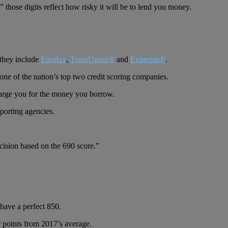
those digits reflect how risky it will be to lend you money.
 they include
Equifax
,
TransUnion®
and
Experian®
.
one of the nation’s top two credit scoring companies.
harge you for the money you borrow.
eporting agencies.
ecision based on the 690 score.”
have a perfect 850.
 points from 2017’s average.