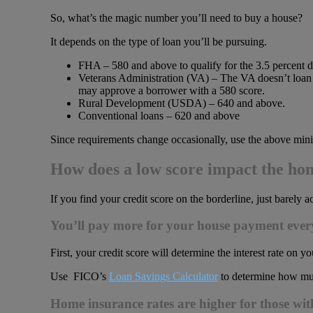
So, what’s the magic number you’ll need to buy a house?
It depends on the type of loan you’ll be pursuing.
FHA – 580 and above to qualify for the 3.5 percen
Veterans Administration (VA) – The VA doesn’t loan 
may approve a borrower with a 580 score.
Rural Development (USDA) – 640 and above.
Conventional loans – 620 and above
Since requirements change occasionally, use the above mini
How does a low score impact the ho
If you find your credit score on the borderline, just barel
You’ll pay more for your house payment eve
First, your credit score will determine the interest rate on yo
Use FICO’s
Loan Savings Calculator
to determine how muc
Home insurance rates are higher for those wit