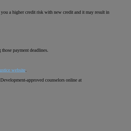
ou a higher credit risk with new credit and it may result in
ng those payment deadlines.
ustice website
.
an Development-approved counselors online at