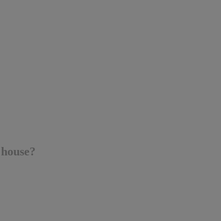
 house?