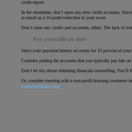
credit report.
In the meantime, don’t open any new credit accounts. Since t
as much as a 10-point reduction in your score.
Don’t close any credit card accounts, either. The lack of ins
Pay your bills on time
Since your payment history accounts for 35 percent of your c
Consider putting the accounts that you typically pay late 
Don’t be shy about obtaining financial counselling. You’ll f
Or, consider meeting with a non-profit housing counselor i
consumerfinance.gov
.