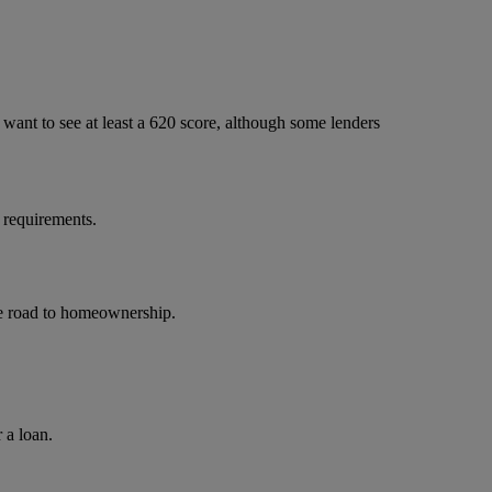
ant to see at least a 620 score, although some lenders
 requirements.
the road to homeownership.
 a loan.