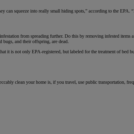
ey can squeeze into really small hiding spots,” according to the EPA. “If
infestation from spreading further. Do this by removing infested items and
d bugs, and their offspring, are dead.
that it is not only EPA-registered, but labeled for the treatment of bed b
eccably clean your home is, if you travel, use public transportation, fre