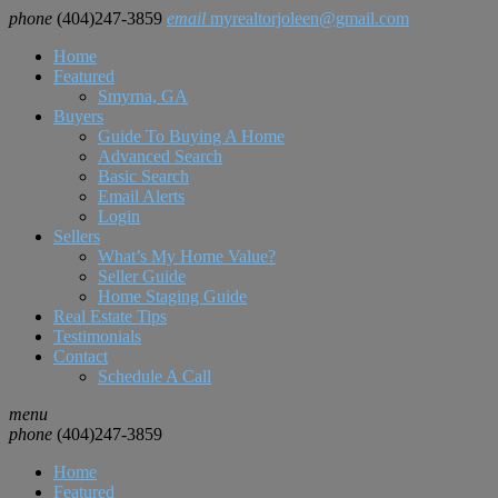
phone
(404)247-3859
email
myrealtorjoleen@gmail.com
Home
Featured
Smyrna, GA
Buyers
Guide To Buying A Home
Advanced Search
Basic Search
Email Alerts
Login
Sellers
What’s My Home Value?
Seller Guide
Home Staging Guide
Real Estate Tips
Testimonials
Contact
Schedule A Call
menu
phone
(404)247-3859
Home
Featured