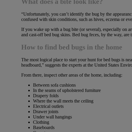
What does a bite look like?
“Unfortunately, you can’t identify the bug by the appearance
confused with skin conditions, such as hives, eczema or eve
If you wake up with a bug bite (or several), especially on a
and cast-off bed bug skins. Bed bug feces, by the way, are ti
How to find bed bugs in the home
The most logical place to start your hunt for bed bugs is n
headboard,” suggests the experts at the United States Env
From there, inspect other areas of the home, including:
Between sofa cushions
In the seams of upholstered furniture
Drapery folds
Where the wall meets the ceiling
Electrical outlets
Drawer joints
Under wall hangings
Clothing
Baseboards