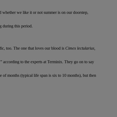
d whether we like it or not summer is on our doorstep,
 during this period.
ic, too. The one that loves our blood is
Cimex lectularius,
” according to the experts at Terminix. They go on to say
 of months (typical life span is six to 10 months), but then