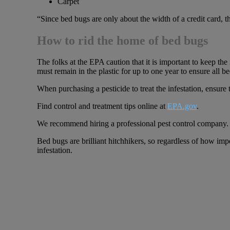
Carpet
“Since bed bugs are only about the width of a credit card, th
How to rid the home of bed bugs
The folks at the EPA caution that it is important to keep the 
must remain in the plastic for up to one year to ensure all be
When purchasing a pesticide to treat the infestation, ensure 
Find control and treatment tips online at
EPA.gov
.
We recommend hiring a professional pest control company.
Bed bugs are brilliant hitchhikers, so regardless of how imp
infestation.