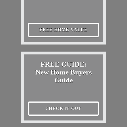
FREE HOME VALUE
FREE GUIDE:
New Home Buyers
Guide
CHECK IT OUT