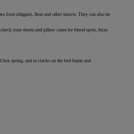
tes from chiggers, fleas and other insects. They can also be
, check your sheets and pillow cases for blood spots, feces
nd box spring, and in cracks on the bed frame and