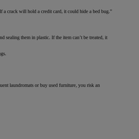
 a crack will hold a credit card, it could hide a bed bug.”
 sealing them in plastic. If the item can’t be treated, it
ugs.
quent laundromats or buy used furniture, you risk an