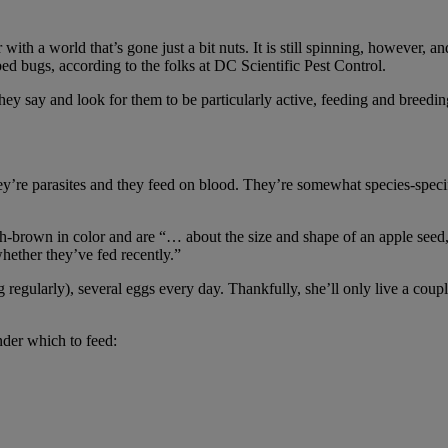
h a world that’s gone just a bit nuts. It is still spinning, however, an
 bed bugs, according to the folks at DC Scientific Pest Control.
ey say and look for them to be particularly active, feeding and breeding
y’re parasites and they feed on blood. They’re somewhat species-specif
sh-brown in color and are “… about the size and shape of an apple seed,
hether they’ve fed recently.”
regularly), several eggs every day. Thankfully, she’ll only live a couple
nder which to feed: