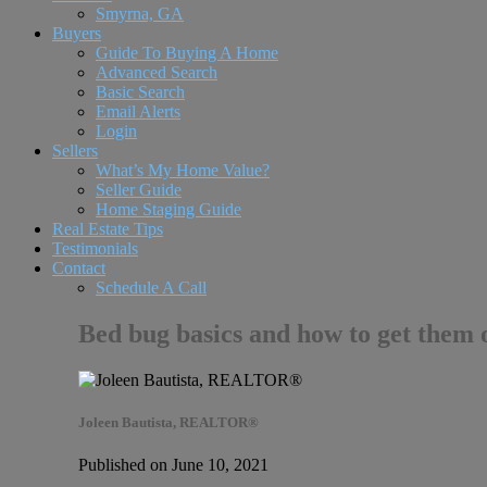
Smyrna, GA
Buyers
Guide To Buying A Home
Advanced Search
Basic Search
Email Alerts
Login
Sellers
What’s My Home Value?
Seller Guide
Home Staging Guide
Real Estate Tips
Testimonials
Contact
Schedule A Call
Bed bug basics and how to get them 
Joleen Bautista, REALTOR®
Published on June 10, 2021