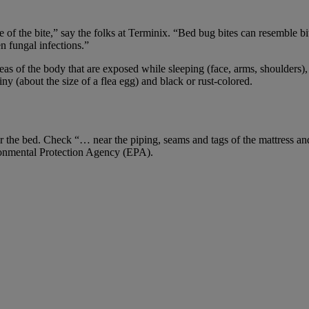
 of the bite,” say the folks at Terminix. “Bed bug bites can resemble bi
n fungal infections.”
reas of the body that are exposed while sleeping (face, arms, shoulders)
ny (about the size of a flea egg) and black or rust-colored.
ear the bed. Check “… near the piping, seams and tags of the mattress a
ironmental Protection Agency (EPA).