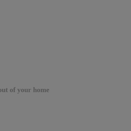
out of your home