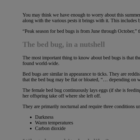
You may think we have enough to worry about this summer wit
along with the various pests it brings with it. This includes
“Peak season for bed bugs is from June through October,” th
The bed bug, in a nutshell
The most important thing to know about bed bugs is that the
found world-wide.
Bed bugs are similar in appearance to ticks. They are reddi
that the bed bug may be flat or bloated, “… depending on w
The female bed bug continuously lays eggs (if she is feeding 
her offspring take off where she left off.
They are primarily nocturnal and require three conditions u
Darkness
Warm temperatures
Carbon dioxide