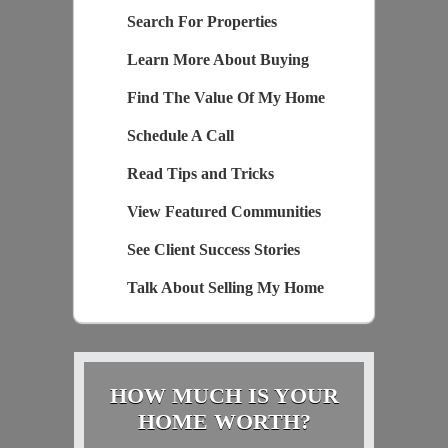
Search For Properties
Learn More About Buying
Find The Value Of My Home
Schedule A Call
Read Tips and Tricks
View Featured Communities
See Client Success Stories
Talk About Selling My Home
HOW MUCH IS YOUR
HOME WORTH?